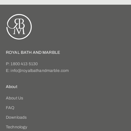
ROYAL BATH AND MARBLE
P:
1800 413 5130
E:
info@royalbathandmarble.com
About
About Us
FAQ
Downloads
Technology