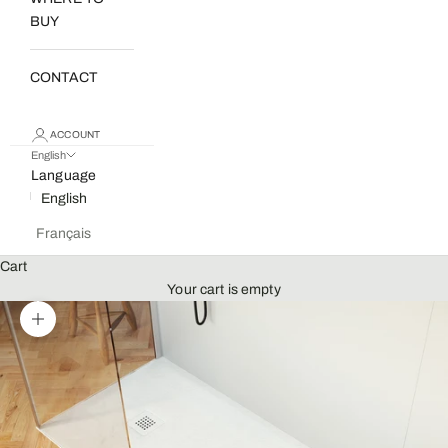
BUY
CONTACT
ACCOUNT
English
Language
English
Français
Cart
Your cart is empty
Zoom picture