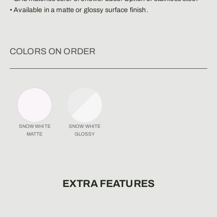
• Available in a matte or glossy surface finish.
COLORS ON ORDER
SNOW WHITE
SNOW WHITE
MATTE
GLOSSY
EXTRA FEATURES