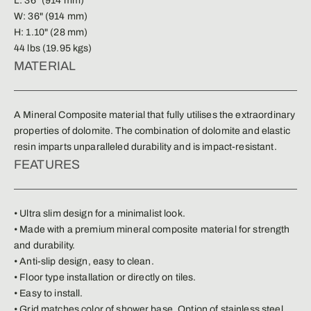
L: 36" (914 mm)
W: 36" (914 mm)
H: 1.10" (28 mm)
44 lbs (19.95 kgs)
MATERIAL
A Mineral Composite material that fully utilises the extraordinary
properties of dolomite. The combination of dolomite and elastic
resin imparts unparalleled durability and is impact-resistant.
FEATURES
• Ultra slim design for a minimalist look.
• Made with a premium mineral composite material for strength
and durability.
• Anti-slip design, easy to clean.
• Floor type installation or directly on tiles.
• Easy to install.
• Grid matches color of shower base. Option of stainless steel