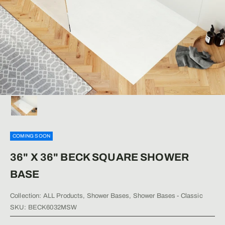
COMING SOON
36" X 36" BECK SQUARE SHOWER
BASE
Collection:
ALL Products
,
Shower Bases
,
Shower Bases - Classic
SKU: BECK6032MSW