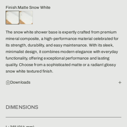
Finish:
Matte Snow White
Matte Snow White
Glossy Snow White
The snow white shower base is expertly crafted from premium
mineral composite, a high-performance material celebrated for
its strength, durability, and easy maintenance. With its sleek,
minimalist design, it combines modern elegance with everyday
functionality, offering exceptional performance and lasting
quality. Choose from a sophisticated matte or a radiant glossy
snow white textured finish.
Downloads
DIMENSIONS