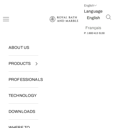
Skip to content
English
Language
Open searc
English
Open navigation menu
Royal Bath and Marble
Français
P: 1800 413 5130
ABOUT US
PRODUCTS
PROFESSIONALS
TECHNOLOGY
DOWNLOADS
WHERE TO