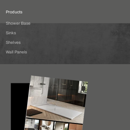
Products
Shower Base
Sinks
Shelves
Wall Panels