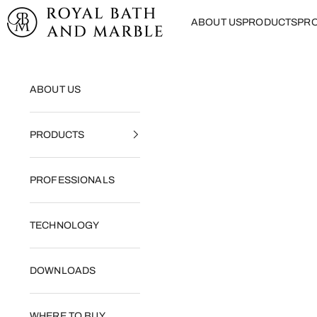
Skip to content
Royal Bath and Marble
ABOUT US
PRODUCTS
PRO
ABOUT US
PRODUCTS
PROFESSIONALS
TECHNOLOGY
DOWNLOADS
WHERE TO BUY