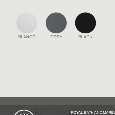
BLANCO
GREY
BLACK
ROYAL BATH AND MARB