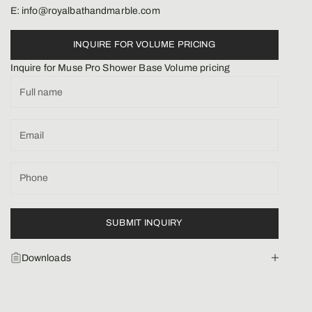
E: info@royalbathandmarble.com
INQUIRE FOR VOLUME PRICING
Inquire for Muse Pro Shower Base Volume pricing
SUBMIT INQUIRY
Downloads