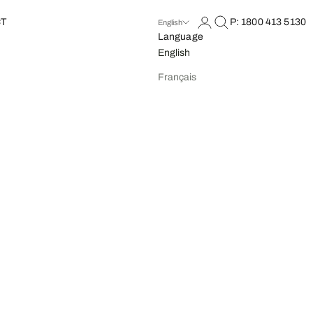
Open account page
Open search
T
P: 1800 413 5130
English
Language
English
Français