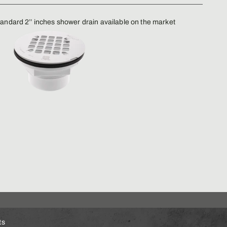
andard 2’’ inches shower drain available on the market
ts