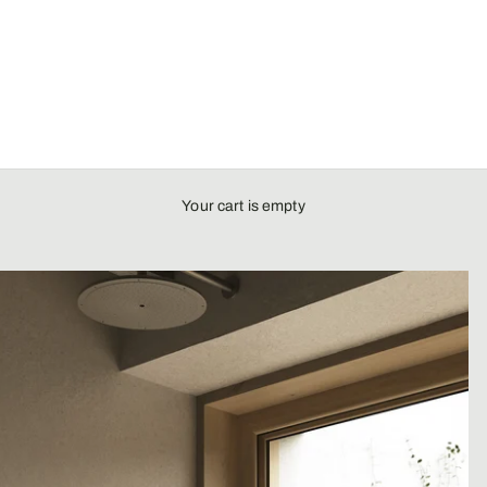
Your cart is empty