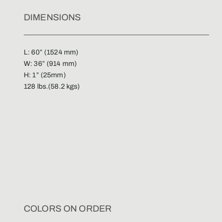
DIMENSIONS
L: 60” (1524 mm)
W: 36” (914 mm)
H: 1” (25mm)
128 lbs.(58.2 kgs)
COLORS ON ORDER