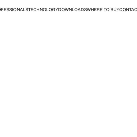
FESSIONALS
TECHNOLOGY
DOWNLOADS
WHERE TO BUY
CONTAC