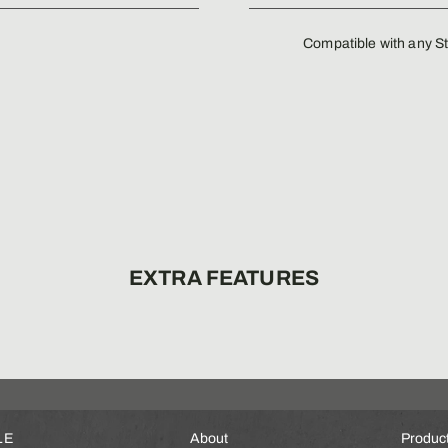
Compatible with any St
EXTRA FEATURES
LE
About
Produc