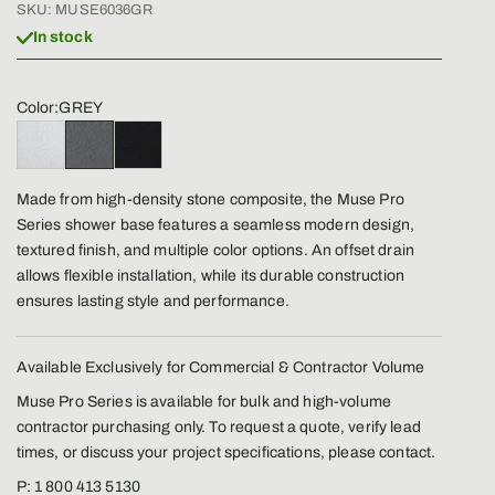
SKU: MUSE6036GR
In stock
Color:
GREY
BLANCO
GREY
BLACK
Made from high-density stone composite, the Muse Pro
Series shower base features a seamless modern design,
textured finish, and multiple color options. An offset drain
allows flexible installation, while its durable construction
ensures lasting style and performance.
Available Exclusively for Commercial & Contractor Volume
Muse Pro Series is available for bulk and high-volume
contractor purchasing only. To request a quote, verify lead
times, or discuss your project specifications, please contact.
P: 1 800 413 5130