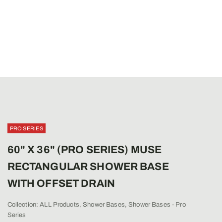
PRO SERIES
60" X 36" (PRO SERIES) MUSE
RECTANGULAR SHOWER BASE
WITH OFFSET DRAIN
Collection:
ALL Products
,
Shower Bases
,
Shower Bases - Pro
Series