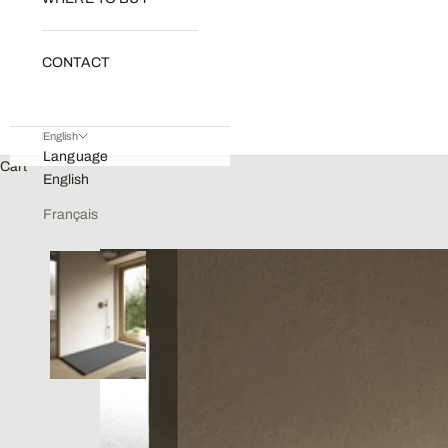
CONTACT
English
Language
Cart
English
Français