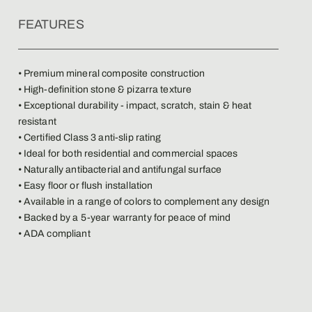
FEATURES
• Premium mineral composite construction
• High-definition stone & pizarra texture
• Exceptional durability - impact, scratch, stain & heat
resistant
• Certified Class 3 anti-slip rating
• Ideal for both residential and commercial spaces
• Naturally antibacterial and antifungal surface
• Easy floor or flush installation
• Available in a range of colors to complement any design
• Backed by a 5-year warranty for peace of mind
• ADA compliant