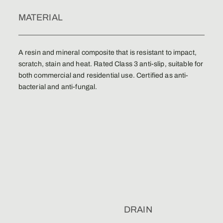
MATERIAL
A resin and mineral composite that is resistant to impact,
scratch, stain and heat. Rated Class 3 anti-slip, suitable for
both commercial and residential use. Certified as anti-
bacterial and anti-fungal.
DRAIN